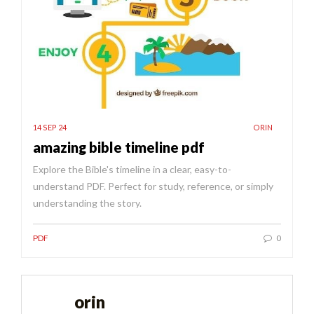
14 SEP 24
ORIN
amazing bible timeline pdf
Explore the Bible's timeline in a clear, easy-to-
understand PDF. Perfect for study, reference, or simply
understanding the story.
PDF
0
orin