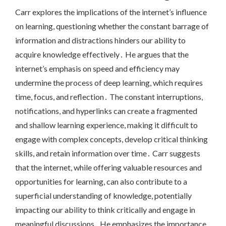
Carr explores the implications of the internet’s influence
on learning, questioning whether the constant barrage of
information and distractions hinders our ability to
acquire knowledge effectively․ He argues that the
internet’s emphasis on speed and efficiency may
undermine the process of deep learning, which requires
time, focus, and reflection․ The constant interruptions,
notifications, and hyperlinks can create a fragmented
and shallow learning experience, making it difficult to
engage with complex concepts, develop critical thinking
skills, and retain information over time․ Carr suggests
that the internet, while offering valuable resources and
opportunities for learning, can also contribute to a
superficial understanding of knowledge, potentially
impacting our ability to think critically and engage in
meaningful discussions․ He emphasizes the importance