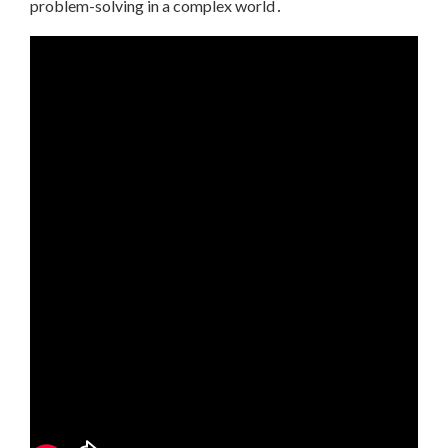
problem-solving in a complex world․