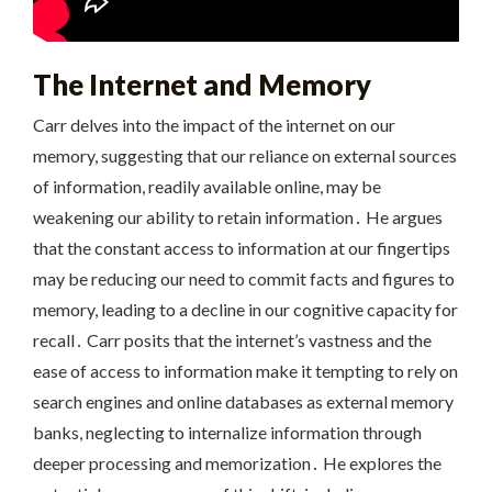
The Internet and Memory
Carr delves into the impact of the internet on our
memory, suggesting that our reliance on external sources
of information, readily available online, may be
weakening our ability to retain information․ He argues
that the constant access to information at our fingertips
may be reducing our need to commit facts and figures to
memory, leading to a decline in our cognitive capacity for
recall․ Carr posits that the internet’s vastness and the
ease of access to information make it tempting to rely on
search engines and online databases as external memory
banks, neglecting to internalize information through
deeper processing and memorization․ He explores the