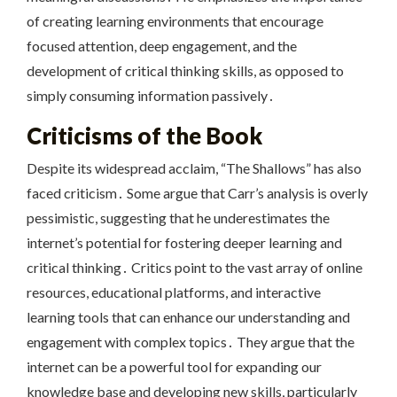
of creating learning environments that encourage
focused attention, deep engagement, and the
development of critical thinking skills, as opposed to
simply consuming information passively․
Criticisms of the Book
Despite its widespread acclaim, “The Shallows” has also
faced criticism․ Some argue that Carr’s analysis is overly
pessimistic, suggesting that he underestimates the
internet’s potential for fostering deeper learning and
critical thinking․ Critics point to the vast array of online
resources, educational platforms, and interactive
learning tools that can enhance our understanding and
engagement with complex topics․ They argue that the
internet can be a powerful tool for expanding our
knowledge base and developing new skills, particularly