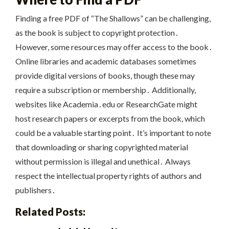
Finding a free PDF of “The Shallows” can be challenging,
as the book is subject to copyright protection․
However, some resources may offer access to the book․
Online libraries and academic databases sometimes
provide digital versions of books, though these may
require a subscription or membership․ Additionally,
websites like Academia․edu or ResearchGate might
host research papers or excerpts from the book, which
could be a valuable starting point․ It’s important to note
that downloading or sharing copyrighted material
without permission is illegal and unethical․ Always
respect the intellectual property rights of authors and
publishers․
Related Posts: