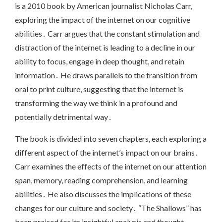
is a 2010 book by American journalist Nicholas Carr,
exploring the impact of the internet on our cognitive
abilities․ Carr argues that the constant stimulation and
distraction of the internet is leading to a decline in our
ability to focus, engage in deep thought, and retain
information․ He draws parallels to the transition from
oral to print culture, suggesting that the internet is
transforming the way we think in a profound and
potentially detrimental way․
The book is divided into seven chapters, each exploring a
different aspect of the internet’s impact on our brains․
Carr examines the effects of the internet on our attention
span, memory, reading comprehension, and learning
abilities․ He also discusses the implications of these
changes for our culture and society․ “The Shallows” has
been praised for its insightful analysis and thought-