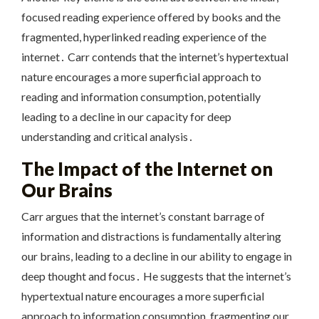
focused reading experience offered by books and the
fragmented, hyperlinked reading experience of the
internet․ Carr contends that the internet’s hypertextual
nature encourages a more superficial approach to
reading and information consumption, potentially
leading to a decline in our capacity for deep
understanding and critical analysis․
The Impact of the Internet on
Our Brains
Carr argues that the internet’s constant barrage of
information and distractions is fundamentally altering
our brains, leading to a decline in our ability to engage in
deep thought and focus․ He suggests that the internet’s
hypertextual nature encourages a more superficial
approach to information consumption, fragmenting our