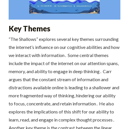
Key Themes
“The Shallows” explores several key themes surrounding
the internet’s influence on our cognitive abilities and how
we interact with information․ Some central themes
include the impact of the internet on our attention spans,
memory, and ability to engage in deep thinking․ Carr
argues that the constant stream of information and
distractions available online is leading to a shallower and
more fragmented way of thinking, hindering our ability
to focus, concentrate, and retain information․ He also
explores the implications of this shift for our ability to
learn, read, and engage in complex thought processes․
Another key theme is the contrast between the linear,