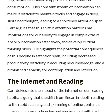
consumption․ This constant stream of information can
make it difficult to maintain focus and engage in deep,
sustained thought, leading to a shortened attention span․
Carr argues that this shift in attention patterns has
implications for our ability to engage in complex tasks,
absorb information effectively, and develop critical
thinking skills․ He highlights the potential consequences
of this decline in attention span, including decreased
productivity, difficulty in acquiring new knowledge, and a
diminished capacity for contemplation and reflection․
The Internet and Reading
Carr delves into the impact of the internet on our reading
habits, arguing that the shift from linear, in-depth reading
to the rapid scanning and skimming of online content is
altering our comprehension and engagement with text․