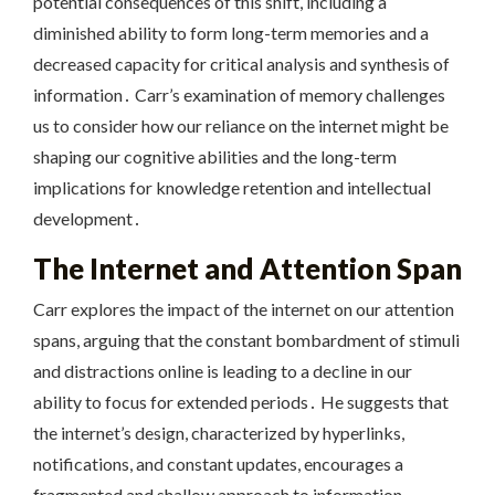
potential consequences of this shift, including a
diminished ability to form long-term memories and a
decreased capacity for critical analysis and synthesis of
information․ Carr’s examination of memory challenges
us to consider how our reliance on the internet might be
shaping our cognitive abilities and the long-term
implications for knowledge retention and intellectual
development․
The Internet and Attention Span
Carr explores the impact of the internet on our attention
spans, arguing that the constant bombardment of stimuli
and distractions online is leading to a decline in our
ability to focus for extended periods․ He suggests that
the internet’s design, characterized by hyperlinks,
notifications, and constant updates, encourages a
fragmented and shallow approach to information