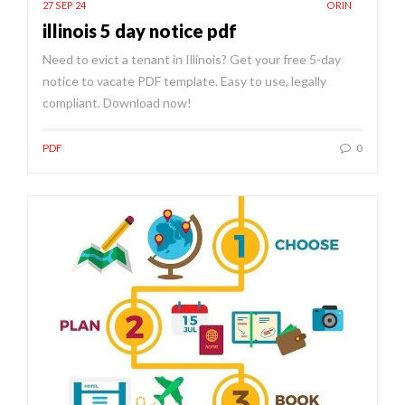
27 SEP 24
ORIN
illinois 5 day notice pdf
Need to evict a tenant in Illinois? Get your free 5-day
notice to vacate PDF template. Easy to use, legally
compliant. Download now!
PDF
0