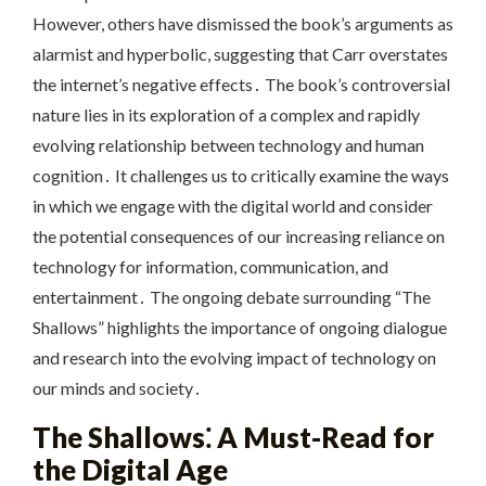
However, others have dismissed the book’s arguments as
alarmist and hyperbolic, suggesting that Carr overstates
the internet’s negative effects․ The book’s controversial
nature lies in its exploration of a complex and rapidly
evolving relationship between technology and human
cognition․ It challenges us to critically examine the ways
in which we engage with the digital world and consider
the potential consequences of our increasing reliance on
technology for information, communication, and
entertainment․ The ongoing debate surrounding “The
Shallows” highlights the importance of ongoing dialogue
and research into the evolving impact of technology on
our minds and society․
The Shallows⁚ A Must-Read for
the Digital Age