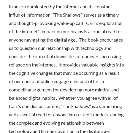
In an era dominated by the internet and its constant
influx of information, “The Shallows” serves as a timely
and thought-provoking wake-up call․ Carr’s exploration
of the internet’s impact on our brains is a crucial read for
anyone navigating the digital age․ The book encourages
us to question our relationship with technology and
consider the potential downsides of our ever-increasing
reliance on the internet․ It provides valuable insights into
the cognitive changes that may be occurring as a result
of our constant online engagement and offers a
compelling argument for developing more mindful and
balanced digital habits․ Whether you agree with all of
Carr’s conclusions or not, “The Shallows” is a stimulating
and essential read for anyone interested in understanding
the complex and evolving relationship between
technology and human cognition in the digital age;