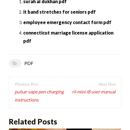
surah al dukhan pdf
it band stretches for seniors pdf
employee emergency contact form pdf
connecticut marriage license application
pdf
PDF
Post
navigation
pulsar vape pen charging
rii mini i8 user manual
instructions
Related Posts