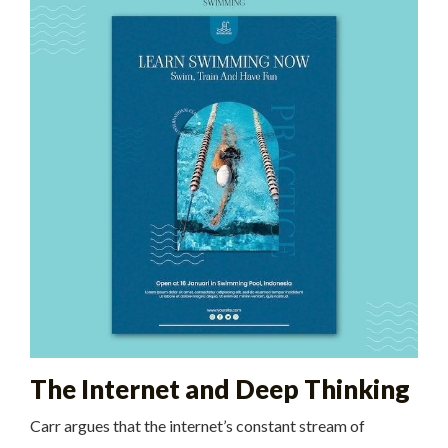
The Internet and Deep Thinking
Carr argues that the internet’s constant stream of