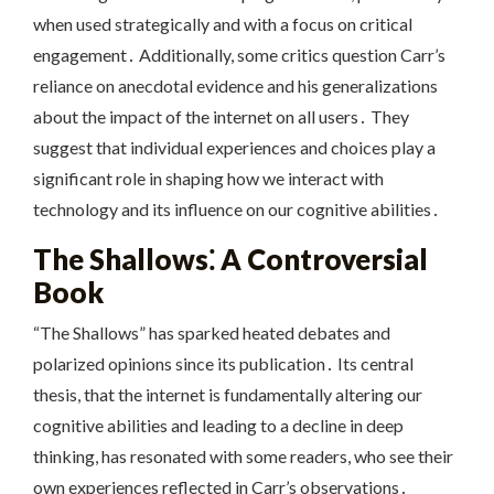
when used strategically and with a focus on critical
engagement․ Additionally, some critics question Carr’s
reliance on anecdotal evidence and his generalizations
about the impact of the internet on all users․ They
suggest that individual experiences and choices play a
significant role in shaping how we interact with
technology and its influence on our cognitive abilities․
The Shallows⁚ A Controversial
Book
“The Shallows” has sparked heated debates and
polarized opinions since its publication․ Its central
thesis, that the internet is fundamentally altering our
cognitive abilities and leading to a decline in deep
thinking, has resonated with some readers, who see their
own experiences reflected in Carr’s observations․