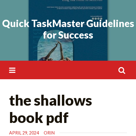
Skip
Search
to
for:
Quick TaskMaster Guidelines
content
for Success
Search
the shallows
for:
book pdf
APRIL 29, 2024
ORIN