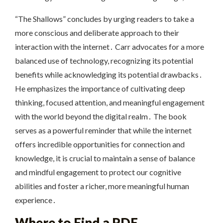
“The Shallows” concludes by urging readers to take a
more conscious and deliberate approach to their
interaction with the internet․ Carr advocates for a more
balanced use of technology, recognizing its potential
benefits while acknowledging its potential drawbacks․
He emphasizes the importance of cultivating deep
thinking, focused attention, and meaningful engagement
with the world beyond the digital realm․ The book
serves as a powerful reminder that while the internet
offers incredible opportunities for connection and
knowledge, it is crucial to maintain a sense of balance
and mindful engagement to protect our cognitive
abilities and foster a richer, more meaningful human
experience․
Where to Find a PDF