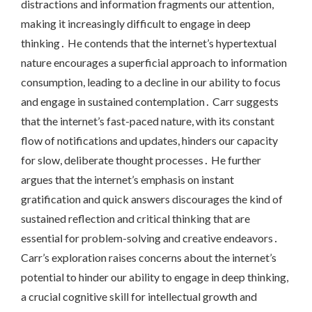
distractions and information fragments our attention,
making it increasingly difficult to engage in deep
thinking․ He contends that the internet’s hypertextual
nature encourages a superficial approach to information
consumption, leading to a decline in our ability to focus
and engage in sustained contemplation․ Carr suggests
that the internet’s fast-paced nature, with its constant
flow of notifications and updates, hinders our capacity
for slow, deliberate thought processes․ He further
argues that the internet’s emphasis on instant
gratification and quick answers discourages the kind of
sustained reflection and critical thinking that are
essential for problem-solving and creative endeavors․
Carr’s exploration raises concerns about the internet’s
potential to hinder our ability to engage in deep thinking,
a crucial cognitive skill for intellectual growth and