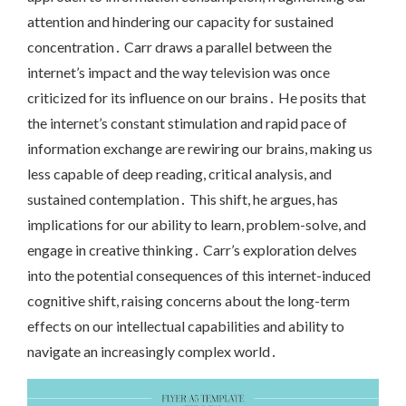
attention and hindering our capacity for sustained
concentration․ Carr draws a parallel between the
internet’s impact and the way television was once
criticized for its influence on our brains․ He posits that
the internet’s constant stimulation and rapid pace of
information exchange are rewiring our brains, making us
less capable of deep reading, critical analysis, and
sustained contemplation․ This shift, he argues, has
implications for our ability to learn, problem-solve, and
engage in creative thinking․ Carr’s exploration delves
into the potential consequences of this internet-induced
cognitive shift, raising concerns about the long-term
effects on our intellectual capabilities and ability to
navigate an increasingly complex world․