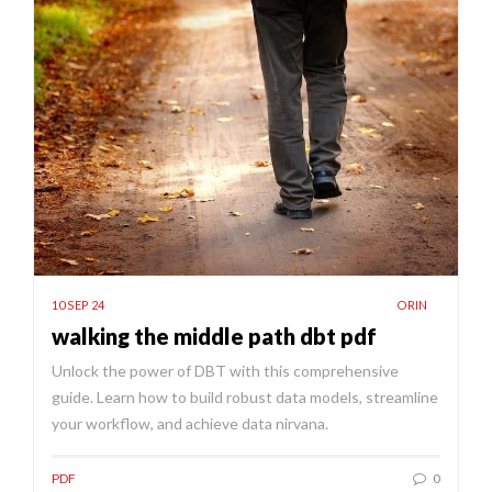
10 SEP 24
ORIN
walking the middle path dbt pdf
Unlock the power of DBT with this comprehensive
guide. Learn how to build robust data models, streamline
your workflow, and achieve data nirvana.
PDF
0