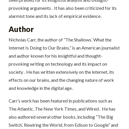
provoking arguments․ It has also been criticized for its
alarmist tone and its lack of empirical evidence․
Author
Nicholas Carr, the author of “The Shallows⁚ What the
Internet Is Doing to Our Brains,” is an American journalist
and author known for his insightful and thought-
provoking writing on technology and its impact on
society․ He has written extensively on the internet, its
effects on our brains, and the changing nature of work
and knowledge in the digital age․
Carr’s work has been featured in publications such as
The Atlantic, The New York Times, and Wired․ He has
also authored several other books, including “The Big
Switch⁚ Rewiring the World, from Edison to Google” and