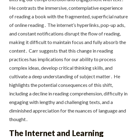
He contrasts the immersive, contemplative experience
of reading a book with the fragmented, superficial nature
of online reading․ The internet’s hyperlinks, pop-up ads,
and constant notifications disrupt the flow of reading,
making it difficult to maintain focus and fully absorb the
content․ Carr suggests that this change in reading
practices has implications for our ability to process
complex ideas, develop critical thinking skills, and
cultivate a deep understanding of subject matter․ He
highlights the potential consequences of this shift,
including a decline in reading comprehension, difficulty in
engaging with lengthy and challenging texts, and a
diminished appreciation for the nuances of language and
thought․
The Internet and Learning