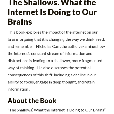
The Shallows⁚ What the
Internet Is Doing to Our
Brains
This book explores the impact of the internet on our
brains, arguing that it is changing the way we think, read,
and remember․ Nicholas Carr, the author, examines how
the internet’s constant stream of information and
distractions is leading to a shallower, more fragmented
way of thinking․ He also discusses the potential
consequences of this shift, including a decline in our
ability to focus, engage in deep thought, and retain
information․
About the Book
“The Shallows⁚ What the Internet Is Doing to Our Brains”