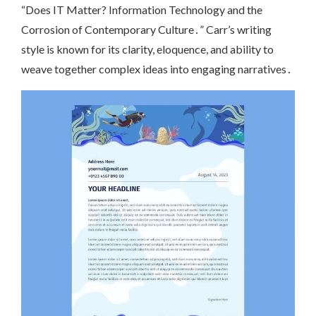
“Does IT Matter? Information Technology and the
Corrosion of Contemporary Culture․” Carr’s writing
style is known for its clarity, eloquence, and ability to
weave together complex ideas into engaging narratives․