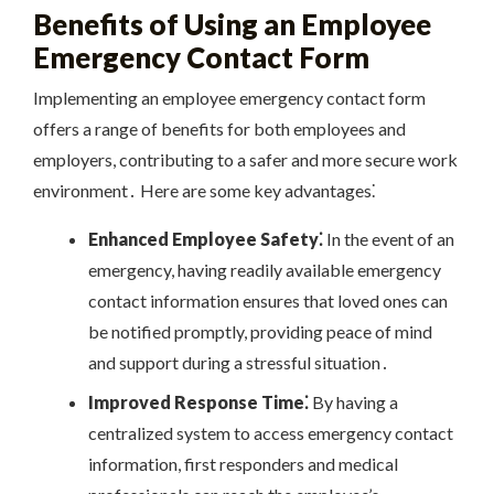
Benefits of Using an Employee
Emergency Contact Form
Implementing an employee emergency contact form
offers a range of benefits for both employees and
employers, contributing to a safer and more secure work
environment․ Here are some key advantages⁚
Enhanced Employee Safety⁚
In the event of an
emergency, having readily available emergency
contact information ensures that loved ones can
be notified promptly, providing peace of mind
and support during a stressful situation․
Improved Response Time⁚
By having a
centralized system to access emergency contact
information, first responders and medical