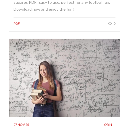
squares PDF! Easy to use, perfect for any football fan.
Download now and enjoy the fun!
PDF
0
27 NOV 25
ORIN