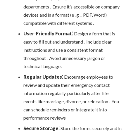
departments․ Ensure it’s accessible on company
devices and in a format (e․g․, PDF, Word)
compatible with different systems․
User-Friendly Format⁚
Design a form that is
easy to fill out and understand․ Include clear
instructions and use a consistent format
throughout․ Avoid unnecessary jargon or
technical language․
Regular Updates⁚
Encourage employees to
review and update their emergency contact
information regularly, particularly after life
events like marriage, divorce, or relocation․ You
can schedule reminders or integrate it into
performance reviews․
Secure Storage⁚
Store the forms securely and in