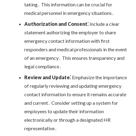
taking․ This information can be crucial for
medical personnel in emergency situations․
Authorization and Consent⁚
Include a clear
statement authorizing the employer to share
emergency contact information with first
responders and medical professionals in the event
of an emergency․ This ensures transparency and
legal compliance․
Review and Update⁚
Emphasize the importance
of regularly reviewing and updating emergency
contact information to ensure it remains accurate
and current․ Consider setting up a system for
employees to update their information
electronically or through a designated HR
representative․