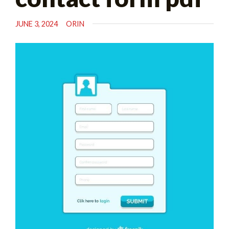
JUNE 3, 2024
ORIN