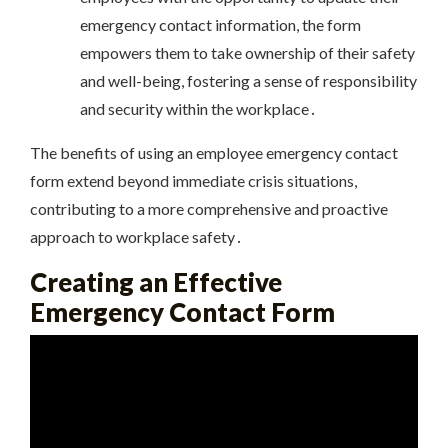
emergency contact information, the form
empowers them to take ownership of their safety
and well-being, fostering a sense of responsibility
and security within the workplace․
The benefits of using an employee emergency contact
form extend beyond immediate crisis situations,
contributing to a more comprehensive and proactive
approach to workplace safety․
Creating an Effective
Emergency Contact Form