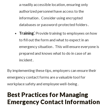
a readily accessible location, ensuring only
authorized personnel have access to the
information․ Consider using encrypted
databases or password-protected folders․
Training⁚
Provide training to employees on how
to fill out the form and what to expect in an
emergency situation․ This will ensure everyone is
prepared and knows what to do in case of an
incident․
By implementing these tips, employers can ensure their
emergency contact forms are a valuable tool for
workplace safety and employee well-being․
Best Practices for Managing
Emergency Contact Information