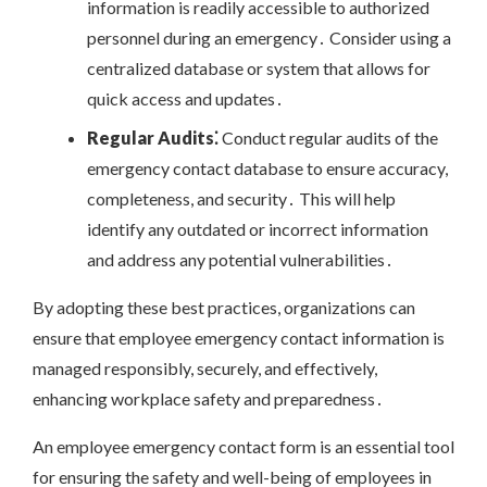
information is readily accessible to authorized
personnel during an emergency․ Consider using a
centralized database or system that allows for
quick access and updates․
Regular Audits⁚
Conduct regular audits of the
emergency contact database to ensure accuracy,
completeness, and security․ This will help
identify any outdated or incorrect information
and address any potential vulnerabilities․
By adopting these best practices, organizations can
ensure that employee emergency contact information is
managed responsibly, securely, and effectively,
enhancing workplace safety and preparedness․
An employee emergency contact form is an essential tool
for ensuring the safety and well-being of employees in