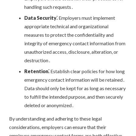
handling such requests․
Data Security⁚
Employers must implement
appropriate technical and organizational
measures to protect the confidentiality and
integrity of emergency contact information from
unauthorized access, disclosure, alteration, or
destruction․
Retention⁚
Establish clear policies for how long
emergency contact information will be retained․
Data should only be kept for as long as necessary
to fulfill the intended purpose, and then securely
deleted or anonymized․
By understanding and adhering to these legal
considerations, employers can ensure that their
employee emergency contact forms are both effective