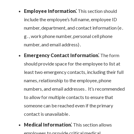
Employee Information⁚
This section should
include the employee’s full name, employee ID
number, department, and contact information (e․
g․, work phone number, personal cell phone
number, and email address)․
Emergency Contact Information⁚
The form
should provide space for the employee to list at
least two emergency contacts, including their full
names, relationship to the employee, phone
numbers, and email addresses․ It’s recommended
to allow for multiple contacts to ensure that
someone can be reached even if the primary
contact is unavailable․
Medical Information⁚
This section allows
employees to provide critical medical