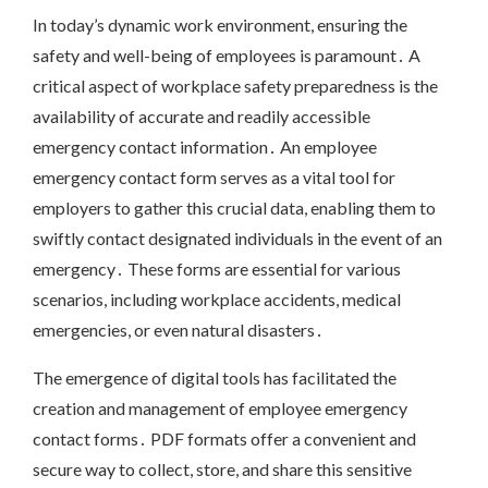
In today’s dynamic work environment, ensuring the
safety and well-being of employees is paramount․ A
critical aspect of workplace safety preparedness is the
availability of accurate and readily accessible
emergency contact information․ An employee
emergency contact form serves as a vital tool for
employers to gather this crucial data, enabling them to
swiftly contact designated individuals in the event of an
emergency․ These forms are essential for various
scenarios, including workplace accidents, medical
emergencies, or even natural disasters․
The emergence of digital tools has facilitated the
creation and management of employee emergency
contact forms․ PDF formats offer a convenient and
secure way to collect, store, and share this sensitive