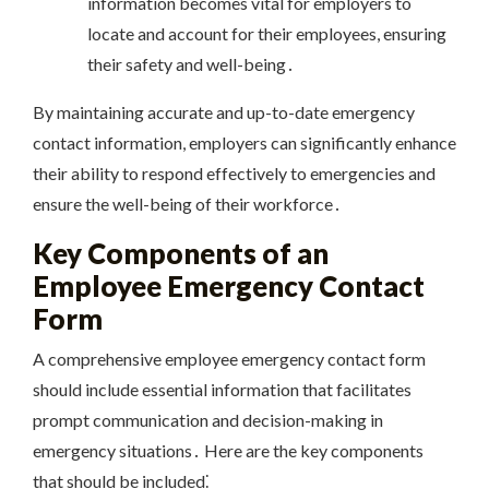
information becomes vital for employers to
locate and account for their employees, ensuring
their safety and well-being․
By maintaining accurate and up-to-date emergency
contact information, employers can significantly enhance
their ability to respond effectively to emergencies and
ensure the well-being of their workforce․
Key Components of an
Employee Emergency Contact
Form
A comprehensive employee emergency contact form
should include essential information that facilitates
prompt communication and decision-making in
emergency situations․ Here are the key components
that should be included⁚