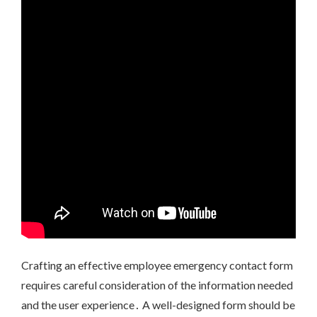
Crafting an effective employee emergency contact form
requires careful consideration of the information needed
and the user experience․ A well-designed form should be