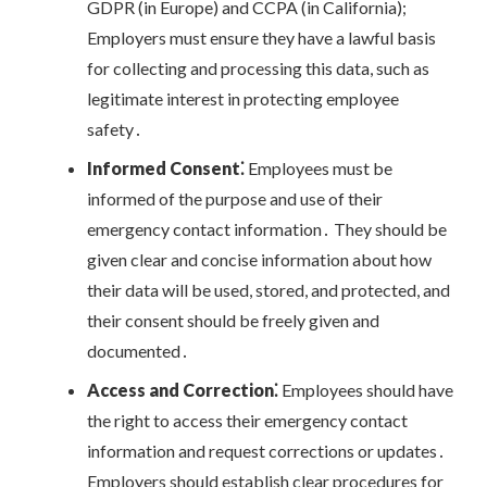
GDPR (in Europe) and CCPA (in California);
Employers must ensure they have a lawful basis
for collecting and processing this data, such as
legitimate interest in protecting employee
safety․
Informed Consent⁚
Employees must be
informed of the purpose and use of their
emergency contact information․ They should be
given clear and concise information about how
their data will be used, stored, and protected, and
their consent should be freely given and
documented․
Access and Correction⁚
Employees should have
the right to access their emergency contact
information and request corrections or updates․
Employers should establish clear procedures for