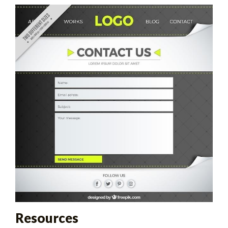
Resources