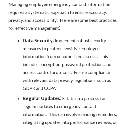
Managing employee emergency contact information
requires a systematic approach to ensure accuracy,
privacy, and accessibility․ Here are some best practices
for effective management⁚
Data Security⁚
Implement robust security
measures to protect sensitive employee
information from unauthorized access․ This
includes encryption, password protection, and
access control protocols․ Ensure compliance
with relevant data privacy regulations, such as
GDPR and CCPA․
Regular Updates⁚
Establish a process for
regular updates to emergency contact
information․ This can involve sending reminders,
integrating updates into performance reviews, or