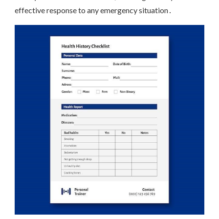
effective response to any emergency situation․