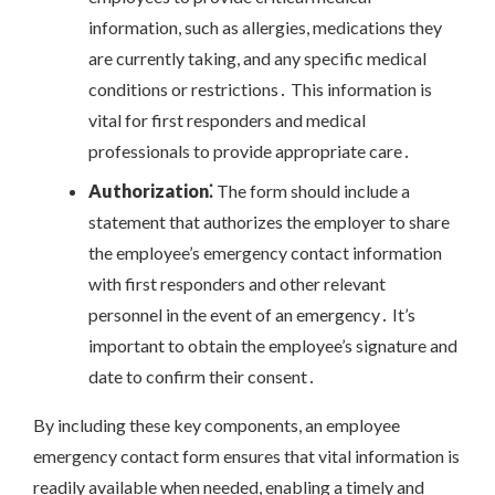
information, such as allergies, medications they
are currently taking, and any specific medical
conditions or restrictions․ This information is
vital for first responders and medical
professionals to provide appropriate care․
Authorization⁚
The form should include a
statement that authorizes the employer to share
the employee’s emergency contact information
with first responders and other relevant
personnel in the event of an emergency․ It’s
important to obtain the employee’s signature and
date to confirm their consent․
By including these key components, an employee
emergency contact form ensures that vital information is
readily available when needed, enabling a timely and