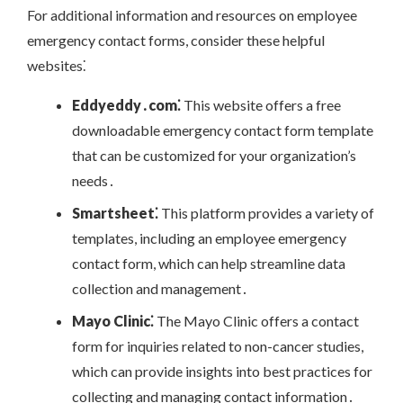
For additional information and resources on employee
emergency contact forms, consider these helpful
websites⁚
Eddyeddy․com⁚
This website offers a free
downloadable emergency contact form template
that can be customized for your organization’s
needs․
Smartsheet⁚
This platform provides a variety of
templates, including an employee emergency
contact form, which can help streamline data
collection and management․
Mayo Clinic⁚
The Mayo Clinic offers a contact
form for inquiries related to non-cancer studies,
which can provide insights into best practices for
collecting and managing contact information․