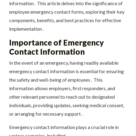
information․ This article delves into the significance of
employee emergency contact forms, exploring their key
components, benefits, and best practices for effective
implementation․
Importance of Emergency
Contact Information
In the event of an emergency, having readily available
emergency contact information is essential for ensuring
the safety and well-being of employees․ This
information allows employers, first responders, and
other relevant personnel to reach out to designated
individuals, providing updates, seeking medical consent,
or arranging for necessary support․
Emergency contact information plays a crucial role in
various scenarios, including⁚