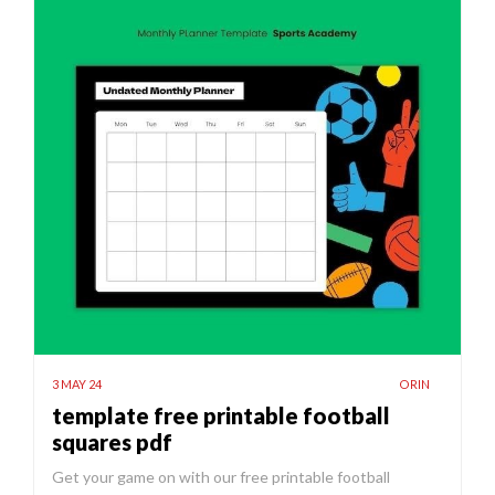
3 MAY 24
ORIN
template free printable football
squares pdf
Get your game on with our free printable football