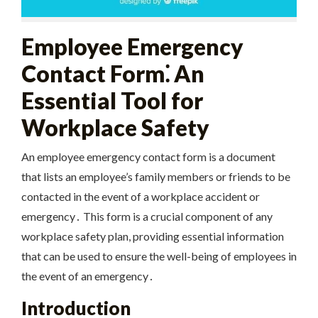
Employee Emergency
Contact Form⁚ An
Essential Tool for
Workplace Safety
An employee emergency contact form is a document
that lists an employee’s family members or friends to be
contacted in the event of a workplace accident or
emergency․ This form is a crucial component of any
workplace safety plan, providing essential information
that can be used to ensure the well-being of employees in
the event of an emergency․
Introduction