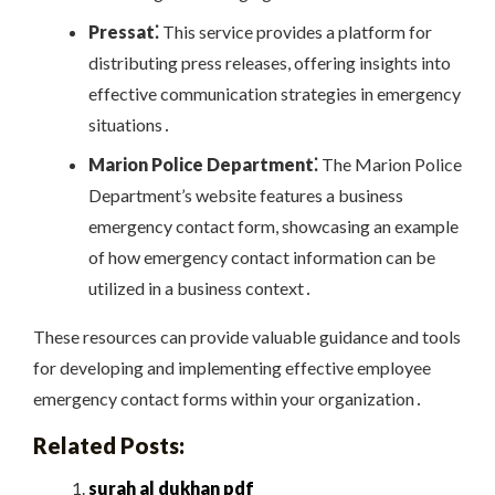
Pressat⁚
This service provides a platform for
distributing press releases, offering insights into
effective communication strategies in emergency
situations․
Marion Police Department⁚
The Marion Police
Department’s website features a business
emergency contact form, showcasing an example
of how emergency contact information can be
utilized in a business context․
These resources can provide valuable guidance and tools
for developing and implementing effective employee
emergency contact forms within your organization․
Related Posts:
surah al dukhan pdf