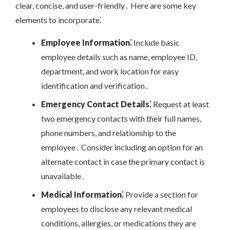
clear, concise, and user-friendly․ Here are some key
elements to incorporate⁚
Employee Information⁚
Include basic
employee details such as name, employee ID,
department, and work location for easy
identification and verification․
Emergency Contact Details⁚
Request at least
two emergency contacts with their full names,
phone numbers, and relationship to the
employee․ Consider including an option for an
alternate contact in case the primary contact is
unavailable․
Medical Information⁚
Provide a section for
employees to disclose any relevant medical
conditions, allergies, or medications they are