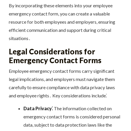
By incorporating these elements into your employee
emergency contact form, you can create a valuable
resource for both employees and employers, ensuring
efficient communication and support during critical
situations․
Legal Considerations for
Emergency Contact Forms
Employee emergency contact forms carry significant
legal implications, and employers must navigate them
carefully to ensure compliance with data privacy laws
and employee rights․ Key considerations include⁚
Data Privacy⁚
The information collected on
emergency contact forms is considered personal
data, subject to data protection laws like the