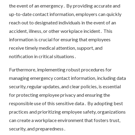
the event of an emergency․ By providing accurate and
up-to-date contact information, employers can quickly
reach out to designated individuals in the event of an
accident, illness, or other workplace incident․ This
information is crucial for ensuring that employees
receive timely medical attention, support, and
notification in critical situations․
Furthermore, implementing robust procedures for
managing emergency contact information, including data
security, regular updates, and clear policies, is essential
for protecting employee privacy and ensuring the
responsible use of this sensitive data․ By adopting best
practices and prioritizing employee safety, organizations
can create a workplace environment that fosters trust,
security, and preparedness․