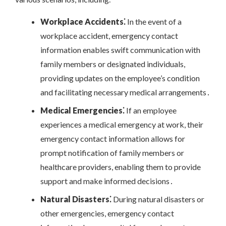
Workplace Accidents⁚
In the event of a
workplace accident, emergency contact
information enables swift communication with
family members or designated individuals,
providing updates on the employee’s condition
and facilitating necessary medical arrangements․
Medical Emergencies⁚
If an employee
experiences a medical emergency at work, their
emergency contact information allows for
prompt notification of family members or
healthcare providers, enabling them to provide
support and make informed decisions․
Natural Disasters⁚
During natural disasters or
other emergencies, emergency contact