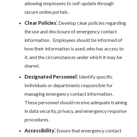
allowing employees to self-update through
secure online portals․
Clear Policies⁚
Develop clear policies regarding
the use and disclosure of emergency contact
information․ Employees should be informed of
how their information is used, who has access to
it, and the circumstances under which it may be
shared․
Designated Personnel⁚
Identify specific
individuals or departments responsible for
managing emergency contact information․
These personnel should receive adequate training
in data security, privacy, and emergency response
procedures․
Accessibility⁚
Ensure that emergency contact