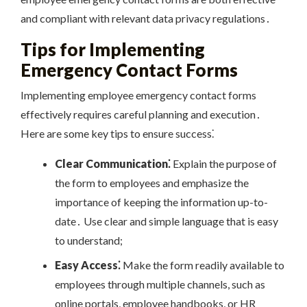
and compliant with relevant data privacy regulations․
Tips for Implementing
Emergency Contact Forms
Implementing employee emergency contact forms
effectively requires careful planning and execution․
Here are some key tips to ensure success⁚
Clear Communication⁚
Explain the purpose of
the form to employees and emphasize the
importance of keeping the information up-to-
date․ Use clear and simple language that is easy
to understand;
Easy Access⁚
Make the form readily available to
employees through multiple channels, such as
online portals, employee handbooks, or HR