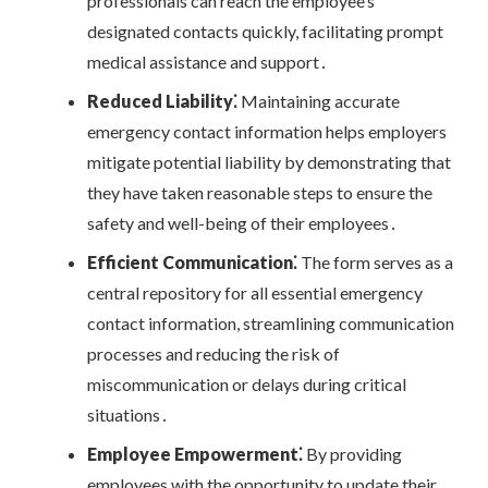
professionals can reach the employee’s
designated contacts quickly, facilitating prompt
medical assistance and support․
Reduced Liability⁚
Maintaining accurate
emergency contact information helps employers
mitigate potential liability by demonstrating that
they have taken reasonable steps to ensure the
safety and well-being of their employees․
Efficient Communication⁚
The form serves as a
central repository for all essential emergency
contact information, streamlining communication
processes and reducing the risk of
miscommunication or delays during critical
situations․
Employee Empowerment⁚
By providing
employees with the opportunity to update their