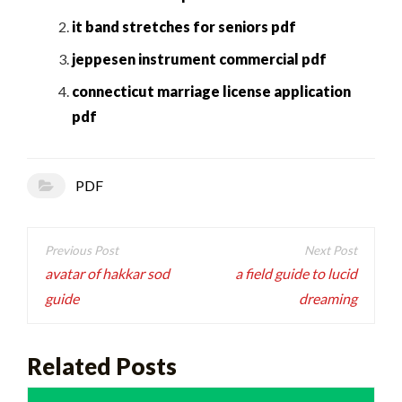
it band stretches for seniors pdf
jeppesen instrument commercial pdf
connecticut marriage license application
pdf
PDF
Post
navigation
avatar of hakkar sod
a field guide to lucid
guide
dreaming
Related Posts