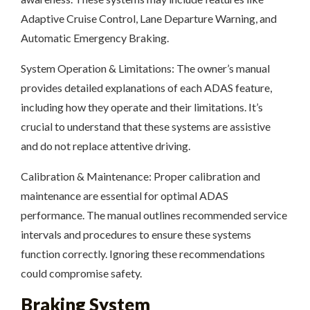
Adaptive Cruise Control, Lane Departure Warning, and
Automatic Emergency Braking.
System Operation & Limitations: The owner’s manual
provides detailed explanations of each ADAS feature,
including how they operate and their limitations. It’s
crucial to understand that these systems are assistive
and do not replace attentive driving.
Calibration & Maintenance: Proper calibration and
maintenance are essential for optimal ADAS
performance. The manual outlines recommended service
intervals and procedures to ensure these systems
function correctly. Ignoring these recommendations
could compromise safety.
Braking System