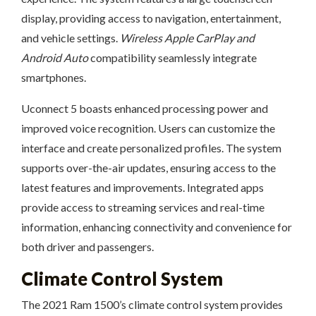
display, providing access to navigation, entertainment,
and vehicle settings.
Wireless Apple CarPlay and
Android Auto
compatibility seamlessly integrate
smartphones.
Uconnect 5 boasts enhanced processing power and
improved voice recognition. Users can customize the
interface and create personalized profiles. The system
supports over-the-air updates, ensuring access to the
latest features and improvements. Integrated apps
provide access to streaming services and real-time
information, enhancing connectivity and convenience for
both driver and passengers.
Climate Control System
The 2021 Ram 1500’s climate control system provides