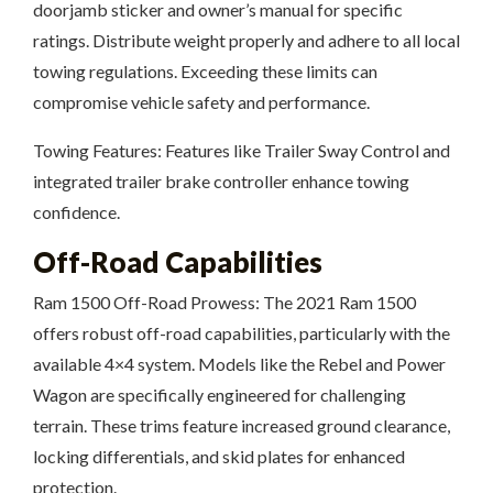
doorjamb sticker and owner’s manual for specific
ratings. Distribute weight properly and adhere to all local
towing regulations. Exceeding these limits can
compromise vehicle safety and performance.
Towing Features: Features like Trailer Sway Control and
integrated trailer brake controller enhance towing
confidence.
Off-Road Capabilities
Ram 1500 Off-Road Prowess: The 2021 Ram 1500
offers robust off-road capabilities, particularly with the
available 4×4 system. Models like the Rebel and Power
Wagon are specifically engineered for challenging
terrain. These trims feature increased ground clearance,
locking differentials, and skid plates for enhanced
protection.