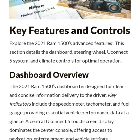
Key Features and Controls
Explore the 2021 Ram 1500’s advanced features! This
section details the dashboard, steering wheel, Uconnect
5 system, and climate controls for optimal operation.
Dashboard Overview
The 2021 Ram 1500’s dashboard is designed for clear
and concise information delivery to the driver.
Key
indicators
include the speedometer, tachometer, and fuel
gauge, providing essential vehicle performance data at a
glance. A central Uconnect 5 touchscreen display
dominates the center console, offering access to
navigation, entertainment, and vehicle settings.