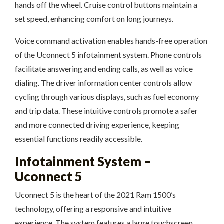
hands off the wheel. Cruise control buttons maintain a
set speed, enhancing comfort on long journeys.
Voice command activation enables hands-free operation
of the Uconnect 5 infotainment system. Phone controls
facilitate answering and ending calls, as well as voice
dialing. The driver information center controls allow
cycling through various displays, such as fuel economy
and trip data. These intuitive controls promote a safer
and more connected driving experience, keeping
essential functions readily accessible.
Infotainment System –
Uconnect 5
Uconnect 5 is the heart of the 2021 Ram 1500’s
technology, offering a responsive and intuitive
experience. The system features a large touchscreen