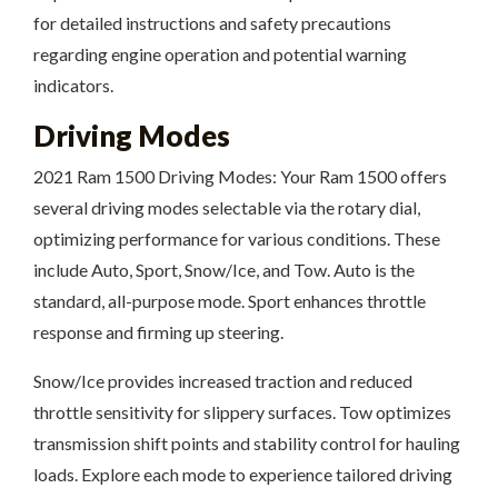
for detailed instructions and safety precautions
regarding engine operation and potential warning
indicators.
Driving Modes
2021 Ram 1500 Driving Modes: Your Ram 1500 offers
several driving modes selectable via the rotary dial,
optimizing performance for various conditions. These
include Auto, Sport, Snow/Ice, and Tow. Auto is the
standard, all-purpose mode. Sport enhances throttle
response and firming up steering.
Snow/Ice provides increased traction and reduced
throttle sensitivity for slippery surfaces. Tow optimizes
transmission shift points and stability control for hauling
loads. Explore each mode to experience tailored driving