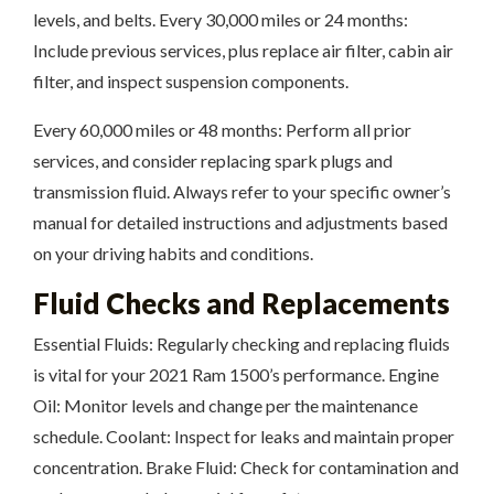
levels, and belts. Every 30,000 miles or 24 months:
Include previous services, plus replace air filter, cabin air
filter, and inspect suspension components.
Every 60,000 miles or 48 months: Perform all prior
services, and consider replacing spark plugs and
transmission fluid. Always refer to your specific owner’s
manual for detailed instructions and adjustments based
on your driving habits and conditions.
Fluid Checks and Replacements
Essential Fluids: Regularly checking and replacing fluids
is vital for your 2021 Ram 1500’s performance. Engine
Oil: Monitor levels and change per the maintenance
schedule. Coolant: Inspect for leaks and maintain proper
concentration. Brake Fluid: Check for contamination and