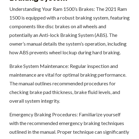
Understanding Your Ram 1500’s Brakes: The 2021 Ram
1500 is equipped with a robust braking system, featuring
components like disc brakes on all wheels and
potentially an Anti-lock Braking System (ABS). The
owner’s manual details the system’s operation, including
how ABS prevents wheel lockup during hard braking.
Brake System Maintenance: Regular inspection and
maintenance are vital for optimal braking performance.
The manual outlines recommended procedures for
checking brake pad thickness, brake fluid levels, and
overall system integrity.
Emergency Braking Procedures: Familiarize yourself
with the recommended emergency braking techniques
outlined in the manual. Proper technique can significantly