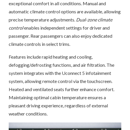
exceptional comfort in all conditions. Manual and
automatic climate control options are available, allowing
precise temperature adjustments.
Dual-zone climate
control
enables independent settings for driver and
passenger. Rear passengers can also enjoy dedicated
climate controls in select trims.
Features include rapid heating and cooling,
defogging/defrosting functions, and air filtration. The
system integrates with the Uconnect 5 infotainment
system, allowing remote control via the touchscreen.
Heated and ventilated seats further enhance comfort.
Maintaining optimal cabin temperature ensures a
pleasant driving experience, regardless of external
weather conditions.