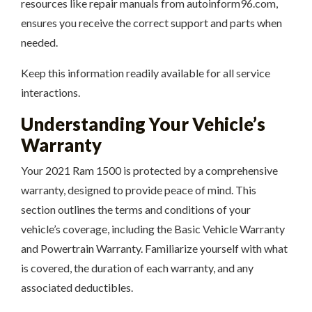
resources like repair manuals from autoinform96.com,
ensures you receive the correct support and parts when
needed.
Keep this information readily available for all service
interactions.
Understanding Your Vehicle’s
Warranty
Your 2021 Ram 1500 is protected by a comprehensive
warranty, designed to provide peace of mind. This
section outlines the terms and conditions of your
vehicle’s coverage, including the Basic Vehicle Warranty
and Powertrain Warranty. Familiarize yourself with what
is covered, the duration of each warranty, and any
associated deductibles.