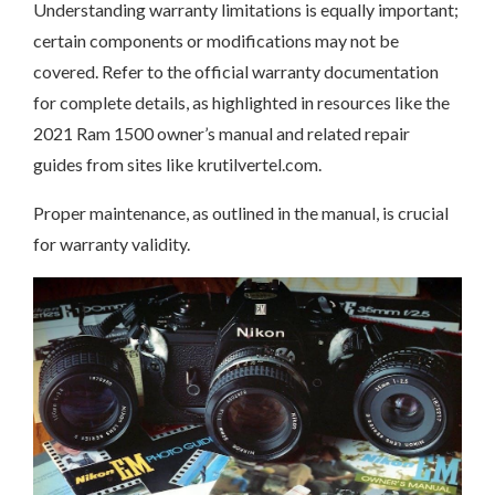
Understanding warranty limitations is equally important;
certain components or modifications may not be
covered. Refer to the official warranty documentation
for complete details, as highlighted in resources like the
2021 Ram 1500 owner’s manual and related repair
guides from sites like krutilvertel.com.
Proper maintenance, as outlined in the manual, is crucial
for warranty validity.