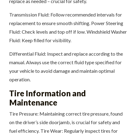
replace as needed – crucial for safety.
Transmission Fluid: Follow recommended intervals for
replacement to ensure smooth shifting. Power Steering
Fluid: Check levels and top off if low. Windshield Washer
Fluid: Keep filled for visibility.
Differential Fluid: Inspect and replace according to the
manual. Always use the correct fluid type specified for
your vehicle to avoid damage and maintain optimal
operation.
Tire Information and
Maintenance
Tire Pressure: Maintaining correct tire pressure, found
on the driver’s side doorjamb, is crucial for safety and
fuel efficiency. Tire Wear: Regularly inspect tires for