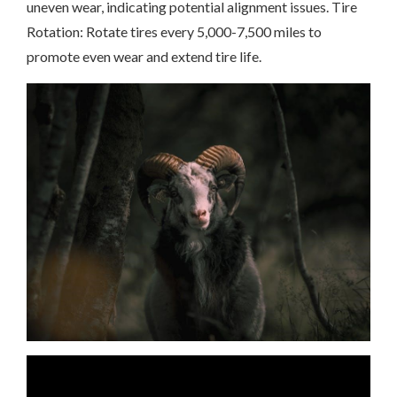
uneven wear, indicating potential alignment issues. Tire
Rotation: Rotate tires every 5,000-7,500 miles to
promote even wear and extend tire life.