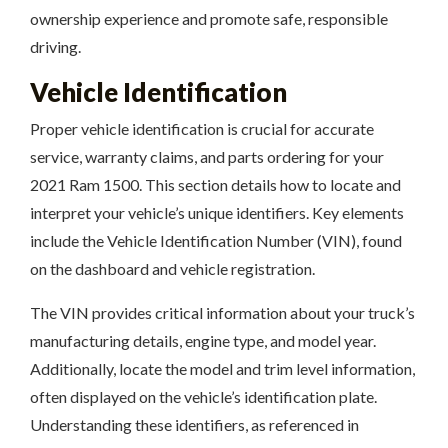
ownership experience and promote safe, responsible
driving.
Vehicle Identification
Proper vehicle identification is crucial for accurate
service, warranty claims, and parts ordering for your
2021 Ram 1500. This section details how to locate and
interpret your vehicle’s unique identifiers. Key elements
include the Vehicle Identification Number (VIN), found
on the dashboard and vehicle registration.
The VIN provides critical information about your truck’s
manufacturing details, engine type, and model year.
Additionally, locate the model and trim level information,
often displayed on the vehicle’s identification plate.
Understanding these identifiers, as referenced in