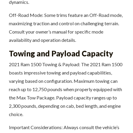
dynamics.
Off-Road Mode: Some trims feature an Off-Road mode,
maximizing traction and control on challenging terrain.
Consult your owner’s manual for specific mode
availability and operation details.
Towing and Payload Capacity
2021 Ram 1500 Towing & Payload: The 2021 Ram 1500
boasts impressive towing and payload capabilities,
varying based on configuration. Maximum towing can
reach up to 12,750 pounds when properly equipped with
the Max Tow Package. Payload capacity ranges up to
2,300 pounds, depending on cab, bed length, and engine
choice.
Important Considerations: Always consult the vehicle’s