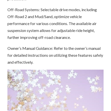
Off-Road Systems: Selectable drive modes, including
Off-Road 2 and Mud/Sand, optimize vehicle
performance for various conditions. The available air
suspension system allows for adjustable ride height,
further improving off-road clearance.
Owner’s Manual Guidance: Refer to the owner’s manual
for detailed instructions on utilizing these features safely
and effectively.