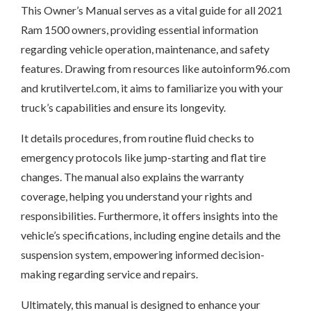
This Owner’s Manual serves as a vital guide for all 2021
Ram 1500 owners, providing essential information
regarding vehicle operation, maintenance, and safety
features. Drawing from resources like autoinform96.com
and krutilvertel.com, it aims to familiarize you with your
truck’s capabilities and ensure its longevity.
It details procedures, from routine fluid checks to
emergency protocols like jump-starting and flat tire
changes. The manual also explains the warranty
coverage, helping you understand your rights and
responsibilities. Furthermore, it offers insights into the
vehicle’s specifications, including engine details and the
suspension system, empowering informed decision-
making regarding service and repairs.
Ultimately, this manual is designed to enhance your