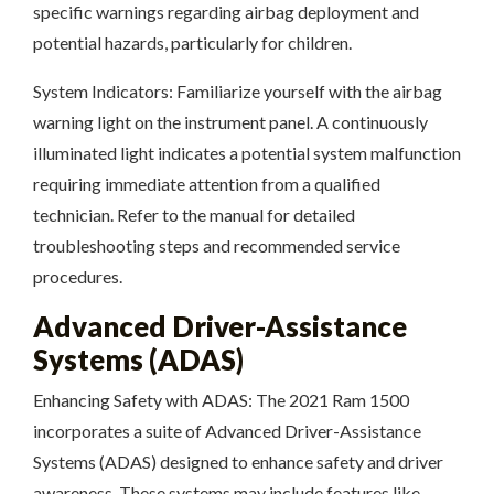
specific warnings regarding airbag deployment and
potential hazards, particularly for children.
System Indicators: Familiarize yourself with the airbag
warning light on the instrument panel. A continuously
illuminated light indicates a potential system malfunction
requiring immediate attention from a qualified
technician. Refer to the manual for detailed
troubleshooting steps and recommended service
procedures.
Advanced Driver-Assistance
Systems (ADAS)
Enhancing Safety with ADAS: The 2021 Ram 1500
incorporates a suite of Advanced Driver-Assistance
Systems (ADAS) designed to enhance safety and driver
awareness. These systems may include features like