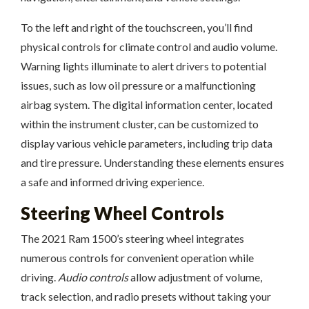
To the left and right of the touchscreen, you’ll find
physical controls for climate control and audio volume.
Warning lights illuminate to alert drivers to potential
issues, such as low oil pressure or a malfunctioning
airbag system. The digital information center, located
within the instrument cluster, can be customized to
display various vehicle parameters, including trip data
and tire pressure. Understanding these elements ensures
a safe and informed driving experience.
Steering Wheel Controls
The 2021 Ram 1500’s steering wheel integrates
numerous controls for convenient operation while
driving.
Audio controls
allow adjustment of volume,
track selection, and radio presets without taking your