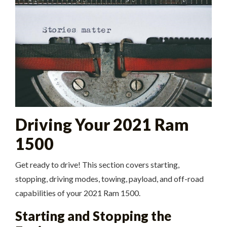
Driving Your 2021 Ram
1500
Get ready to drive! This section covers starting,
stopping, driving modes, towing, payload, and off-road
capabilities of your 2021 Ram 1500.
Starting and Stopping the