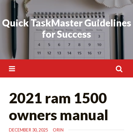
Skip
Search
to
for:
Quick TaskMaster Guidelines
content
for Success
Search
2021 ram 1500
for:
owners manual
DECEMBER 30, 2025
ORIN