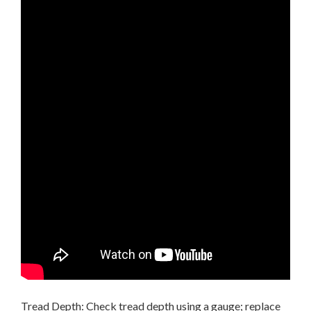
Tread Depth: Check tread depth using a gauge; replace