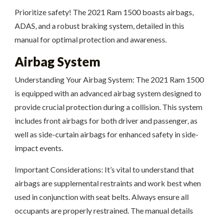
Prioritize safety! The 2021 Ram 1500 boasts airbags,
ADAS, and a robust braking system, detailed in this
manual for optimal protection and awareness.
Airbag System
Understanding Your Airbag System: The 2021 Ram 1500
is equipped with an advanced airbag system designed to
provide crucial protection during a collision. This system
includes front airbags for both driver and passenger, as
well as side-curtain airbags for enhanced safety in side-
impact events.
Important Considerations: It’s vital to understand that
airbags are supplemental restraints and work best when
used in conjunction with seat belts. Always ensure all
occupants are properly restrained. The manual details