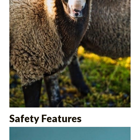
Safety Features