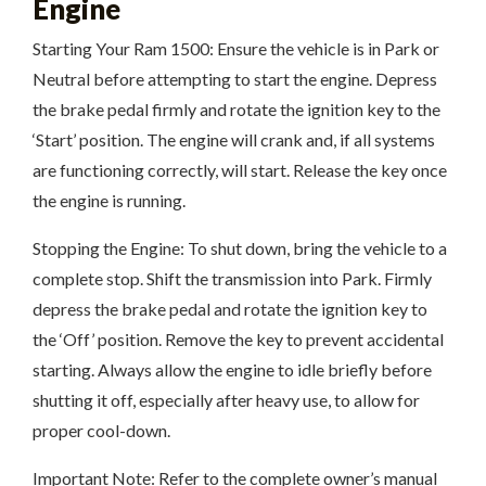
Engine
Starting Your Ram 1500: Ensure the vehicle is in Park or
Neutral before attempting to start the engine. Depress
the brake pedal firmly and rotate the ignition key to the
‘Start’ position. The engine will crank and, if all systems
are functioning correctly, will start. Release the key once
the engine is running.
Stopping the Engine: To shut down, bring the vehicle to a
complete stop. Shift the transmission into Park. Firmly
depress the brake pedal and rotate the ignition key to
the ‘Off’ position. Remove the key to prevent accidental
starting. Always allow the engine to idle briefly before
shutting it off, especially after heavy use, to allow for
proper cool-down.
Important Note: Refer to the complete owner’s manual