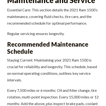
Maintenance and Service
Essential Care: This section details the 2021 Ram 1500’s
maintenance, covering fluid checks, tire care, and the
recommended schedule for optimal performance.
Regular servicing ensures longevity.
Recommended Maintenance
Schedule
Staying Current: Maintaining your 2021 Ram 1500 is
crucial for reliability and longevity. This schedule, based
on normal operating conditions, outlines key service
intervals.
Every 7,500 miles or 6 months: Oil and filter change, tire
rotation, multi-point inspection. Every 15,000 miles or 12
months: Add the above, plus inspect brake pads, coolant