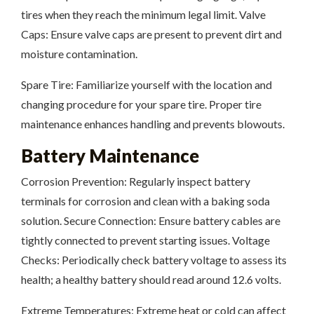
tires when they reach the minimum legal limit. Valve
Caps: Ensure valve caps are present to prevent dirt and
moisture contamination.
Spare Tire: Familiarize yourself with the location and
changing procedure for your spare tire. Proper tire
maintenance enhances handling and prevents blowouts.
Battery Maintenance
Corrosion Prevention: Regularly inspect battery
terminals for corrosion and clean with a baking soda
solution. Secure Connection: Ensure battery cables are
tightly connected to prevent starting issues. Voltage
Checks: Periodically check battery voltage to assess its
health; a healthy battery should read around 12.6 volts.
Extreme Temperatures: Extreme heat or cold can affect