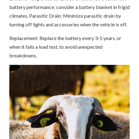
battery performance; consider a battery blanket in frigid
climates. Parasitic Drain: Minimize parasitic drain by
turning off lights and accessories when the vehicle is off.
Replacement: Replace the battery every 3-5 years, or
when it fails a load test, to avoid unexpected
breakdowns.