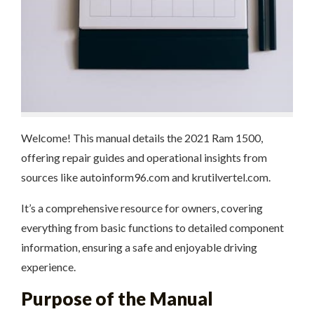
Welcome! This manual details the 2021 Ram 1500,
offering repair guides and operational insights from
sources like autoinform96.com and krutilvertel.com.
It’s a comprehensive resource for owners, covering
everything from basic functions to detailed component
information, ensuring a safe and enjoyable driving
experience.
Purpose of the Manual