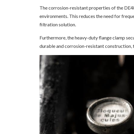
The corrosion-resistant properties of the DE48
environments. This reduces the need for frequ
filtration solution.
Furthermore, the heavy-duty flange clamp secur
durable and corrosion-resistant construction, 