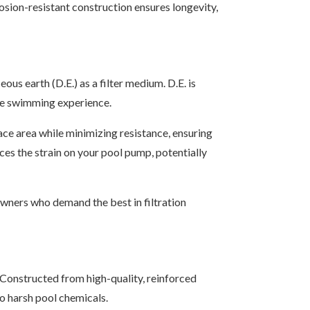
rosion-resistant construction ensures longevity,
us earth (D.E.) as a filter medium. D.E. is
 the swimming experience.
face area while minimizing resistance, ensuring
uces the strain on your pool pump, potentially
wners who demand the best in filtration
Constructed from high-quality, reinforced
to harsh pool chemicals.