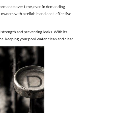
erformance over time, even in demanding
owners with a reliable and cost-effective
 strength and preventing leaks. With its
e, keeping your pool water clean and clear.