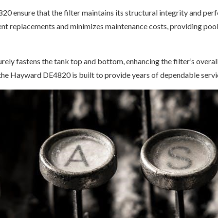
20 ensure that the filter maintains its structural integrity and p
ent replacements and minimizes maintenance costs, providing pool 
ely fastens the tank top and bottom, enhancing the filter’s overall
the Hayward DE4820 is built to provide years of dependable servic