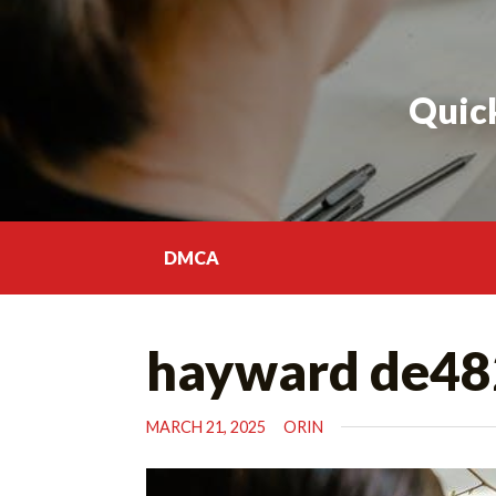
Skip
to
content
Quick
DMCA
hayward de48
MARCH 21, 2025
ORIN