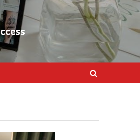
Search
for:
uccess
Search
for: