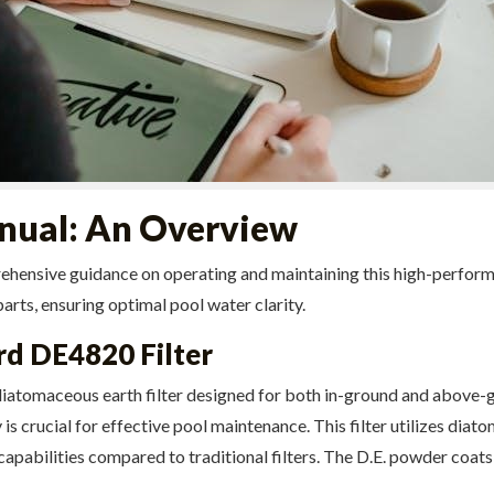
ual: An Overview
ive guidance on operating and maintaining this high-performance D
arts, ensuring optimal pool water clarity.
d DE4820 Filter
atomaceous earth filter designed for both in-ground and above-
is crucial for effective pool maintenance. This filter utilizes diato
pabilities compared to traditional filters. The D.E. powder coats t