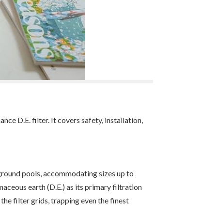
.E. filter. It covers safety, installation,
ground pools, accommodating sizes up to
maceous earth (D.E.) as its primary filtration
he filter grids, trapping even the finest