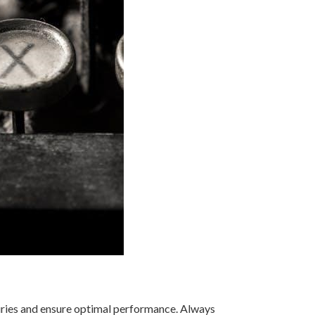
injuries and ensure optimal performance. Always