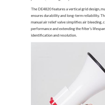
The DE4820 features a vertical grid design, max
ensures durability and long-term reliability. T
manual air relief valve simplifies air bleeding, 
performance and extending the filter’s lifespa
identification and resolution.