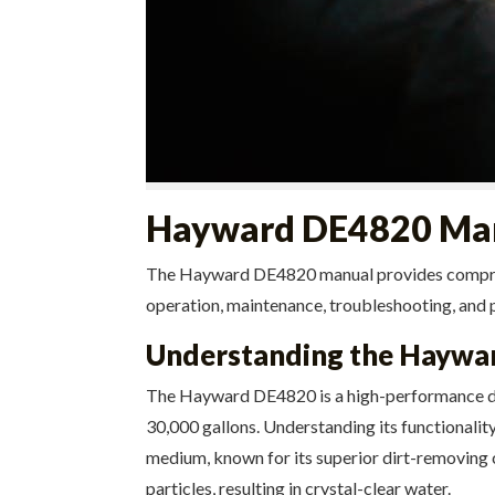
Hayward DE4820 Man
The Hayward DE4820 manual provides comprehens
operation, maintenance, troubleshooting, and p
Understanding the Haywar
The Hayward DE4820 is a high-performance di
30,000 gallons. Understanding its functionality 
medium, known for its superior dirt-removing ca
particles, resulting in crystal-clear water.