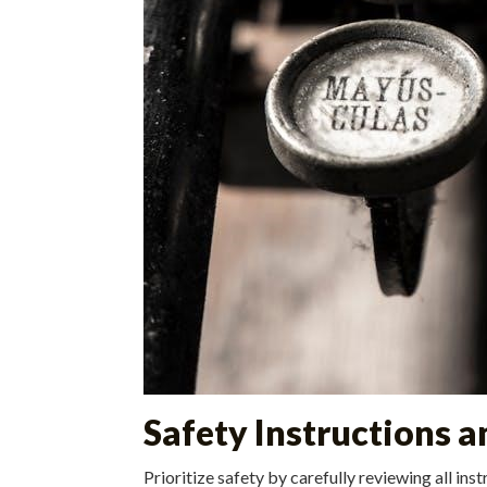
Safety Instructions 
Prioritize safety by carefully reviewing all in