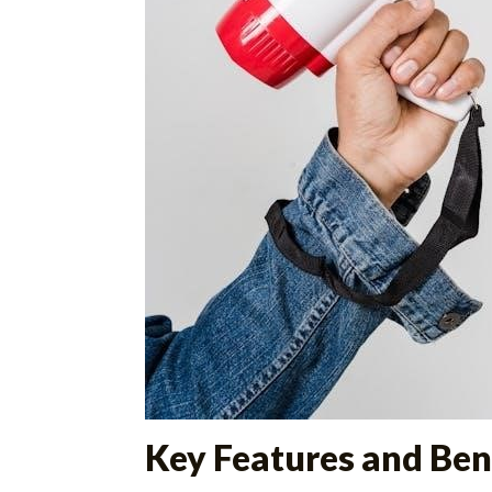
Key Features and Ben