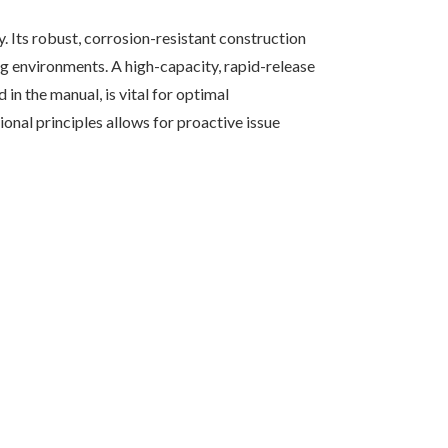
. Its robust, corrosion-resistant construction
ing environments. A high-capacity, rapid-release
 in the manual, is vital for optimal
onal principles allows for proactive issue