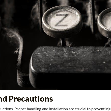
and Precautions
structions. Proper handling and installation are crucial to prevent 