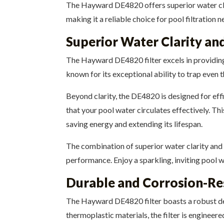
The Hayward DE4820 offers superior water clarit
making it a reliable choice for pool filtration n
Superior Water Clarity and
The Hayward DE4820 filter excels in providing s
known for its exceptional ability to trap even 
Beyond clarity, the DE4820 is designed for effi
that your pool water circulates effectively. Th
saving energy and extending its lifespan.
The combination of superior water clarity and
performance. Enjoy a sparkling, inviting pool 
Durable and Corrosion-Re
The Hayward DE4820 filter boasts a robust des
thermoplastic materials, the filter is engineer