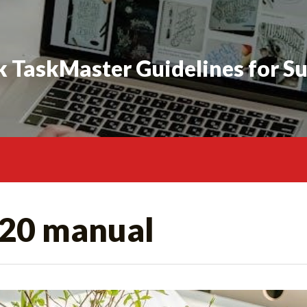
 TaskMaster Guidelines for S
20 manual