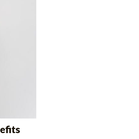
efits