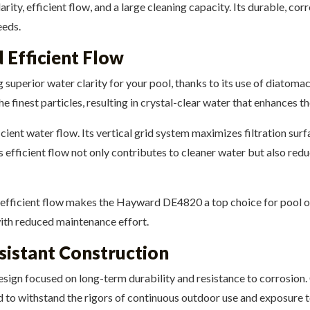
y, efficient flow, and a large cleaning capacity. Its durable, cor
eeds.
 Efficient Flow
uperior water clarity for your pool, thanks to its use of diatomaceo
the finest particles, resulting in crystal-clear water that enhances
cient water flow. Its vertical grid system maximizes filtration sur
is efficient flow not only contributes to cleaner water but also red
 efficient flow makes the Hayward DE4820 a top choice for pool o
with reduced maintenance effort.
sistant Construction
ign focused on long-term durability and resistance to corrosion. 
ed to withstand the rigors of continuous outdoor use and exposure 