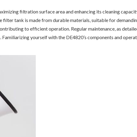
imizing filtration surface area and enhancing its cleaning capacity
he filter tank is made from durable materials, suitable for demand
contributing to efficient operation. Regular maintenance, as detailed
n. Familiarizing yourself with the DE4820’s components and operati