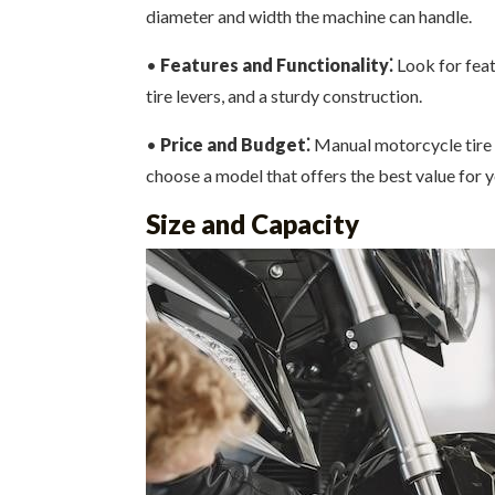
diameter and width the machine can handle.
•
Features and Functionality⁚
Look for feat
tire levers, and a sturdy construction.
•
Price and Budget⁚
Manual motorcycle tire c
choose a model that offers the best value for 
Size and Capacity