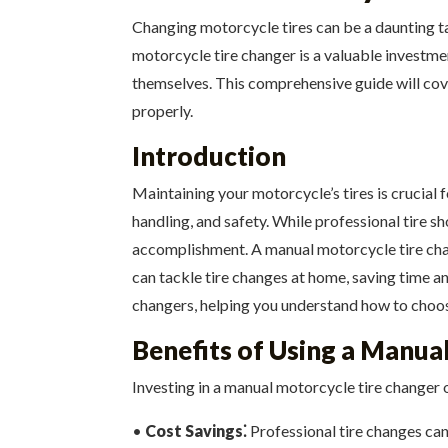
Changing motorcycle tires can be a daunting ta
motorcycle tire changer is a valuable investme
themselves. This comprehensive guide will cov
properly.
Introduction
Maintaining your motorcycle’s tires is crucial 
handling, and safety. While professional tire 
accomplishment. A manual motorcycle tire chang
can tackle tire changes at home, saving time an
changers, helping you understand how to choose 
Benefits of Using a Manua
Investing in a manual motorcycle tire changer
•
Cost Savings⁚
Professional tire changes can 