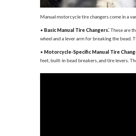
Manual motorcycle tire changers come in a var
•
Basic Manual Tire Changers⁚
These are th
wheel and a lever arm for breaking the bead. 
•
Motorcycle-Specific Manual Tire Chang
feet, built-in bead breakers, and tire levers. 