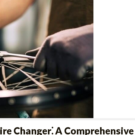
ire Changer⁚ A Comprehensive