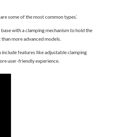
e are some of the most common types⁚
a base with a clamping mechanism to hold the
rt than more advanced models.
 include features like adjustable clamping
ore user-friendly experience.