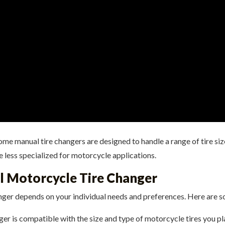
me manual tire changers are designed to handle a range of tire size
be less specialized for motorcycle applications.
l Motorcycle Tire Changer
nger depends on your individual needs and preferences. Here are s
ger is compatible with the size and type of motorcycle tires you 