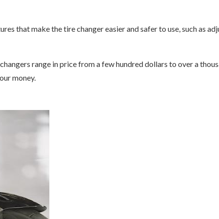
ures that make the tire changer easier and safer to use, such as ad
hangers range in price from a few hundred dollars to over a thou
your money.