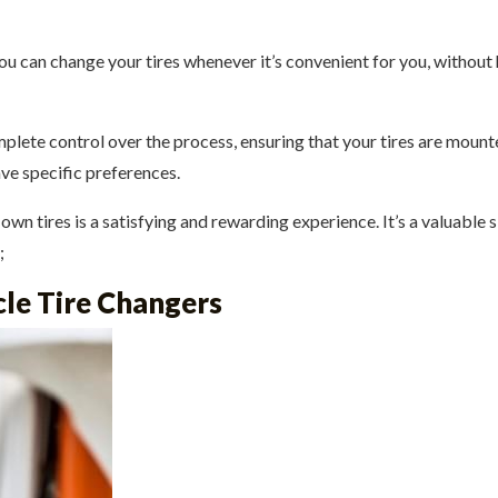
ou can change your tires whenever it’s convenient for you, withou
lete control over the process, ensuring that your tires are mounte
ave specific preferences.
n tires is a satisfying and rewarding experience. It’s a valuable ski
;
le Tire Changers