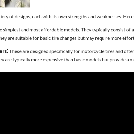
iety of designs, each with its own strengths and weaknesses. Her
e simplest and most affordable models. They typically consist of 
They are suitable for basic tire changes but may require more effo
ers⁚
These are designed specifically for motorcycle tires and often
They are typically more expensive than basic models but provide a m