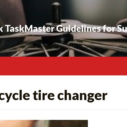
 TaskMaster Guidelines for S
ycle tire changer