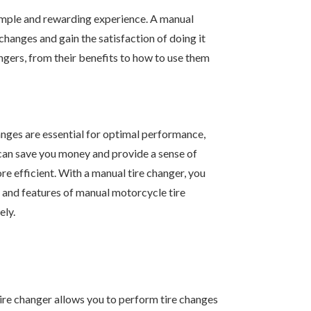
 simple and rewarding experience. A manual
hanges and gain the satisfaction of doing it
gers, from their benefits to how to use them
hanges are essential for optimal performance,
 can save you money and provide a sense of
e efficient. With a manual tire changer, you
s, and features of manual motorcycle tire
ely.
tire changer allows you to perform tire changes