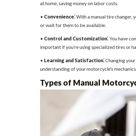
at home, saving money on labor costs.
•
Convenience⁚
With a manual tire changer, y
or wait for them to be available.
•
Control and Customization⁚
You have comp
important if you’re using specialized tires or h
•
Learning and Satisfaction⁚
Changing your ow
understanding of your motorcycle’s mechanics
Types of Manual Motorcyc