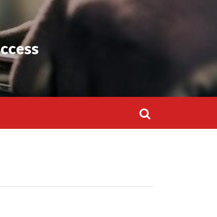
Search
for:
uccess
Search
for: