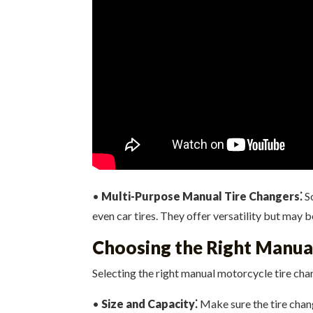
•
Multi-Purpose Manual Tire Changers⁚
So
even car tires. They offer versatility but may 
Choosing the Right Manua
Selecting the right manual motorcycle tire cha
•
Size and Capacity⁚
Make sure the tire chan