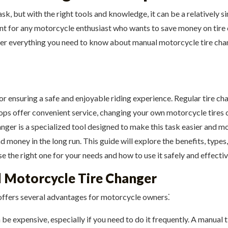
sk, but with the right tools and knowledge, it can be a relatively
nt for any motorcycle enthusiast who wants to save money on tire c
er everything you need to know about manual motorcycle tire chan
for ensuring a safe and enjoyable riding experience. Regular tire c
shops offer convenient service, changing your own motorcycle tires
er is a specialized tool designed to make this task easier and mor
d money in the long run. This guide will explore the benefits, type
the right one for your needs and how to use it safely and effectiv
l Motorcycle Tire Changer
 offers several advantages for motorcycle owners⁚
be expensive, especially if you need to do it frequently. A manual 