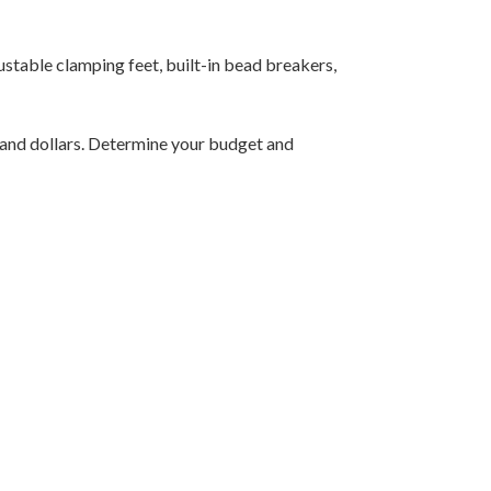
justable clamping feet, built-in bead breakers,
sand dollars. Determine your budget and