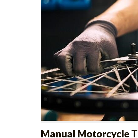
Manual Motorcycle T