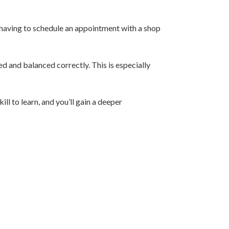
t having to schedule an appointment with a shop
d and balanced correctly. This is especially
ll to learn, and you’ll gain a deeper