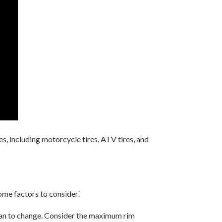
s, including motorcycle tires, ATV tires, and
ome factors to consider⁚
plan to change. Consider the maximum rim